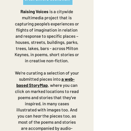
Raising Voices
is a citywide
multimedia project that is
capturing people’s experiences or
flights of imagination in relation
and response to specific places –
houses, streets, buildings, parks,
trees, lakes, bars - across Milton
Keynes, in poems, short stories or
in creative non-fiction.
We’re curating a selection of your
submitted pieces into
a web-
based StoryMap
, where you can
click on marked locations to read
poems and stories that they've
inspired, in many cases
illustrated with images too. And
you can
hear
the pieces too, as
most of the poems and stories
are accompanied by audio-