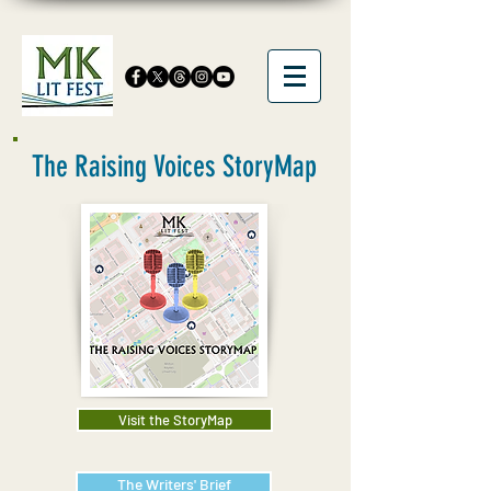
The Raising Voices StoryMap
Visit the StoryMap
The Writers' Brief