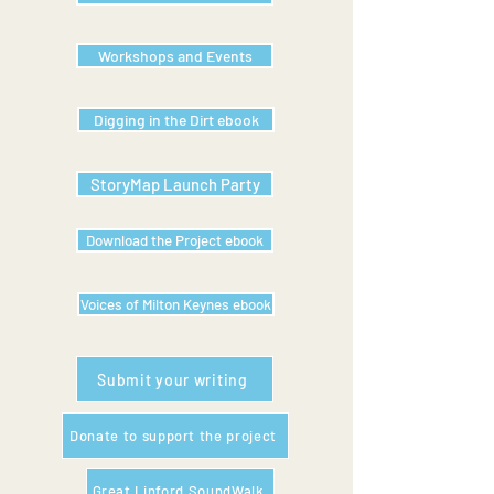
Workshops and Events
Digging in the Dirt ebook
StoryMap Launch Party
Download the Project ebook
Voices of Milton Keynes ebook
Submit your writing
Donate to support the project
Great Linford SoundWalk