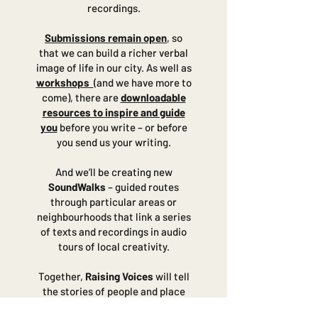
recordings.
Submissions remain open
, so
that we can build a richer verbal
image of life in our city. As well as
workshops
(and we have more to
come), there are
downloadable
resources to inspire and guide
you
before you write – or before
you send us your writing.
And we’ll be creating new
SoundWalks
– guided routes
through particular areas or
neighbourhoods that link a series
of texts and recordings in audio
tours of local creativity.
Together,
Raising Voices
will tell
the stories of people and place
for everyone to hear.