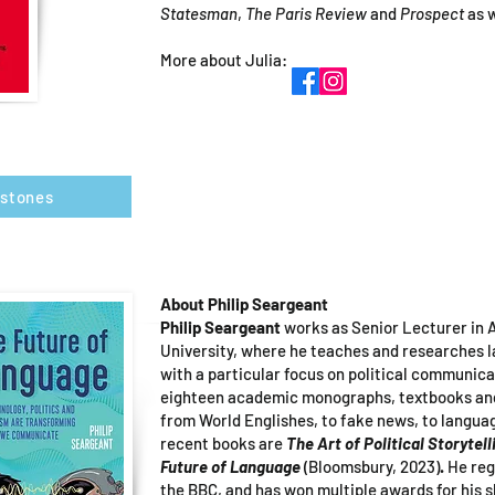
Statesman
,
The Paris Review
and
Prospect
as 
More about Julia:
rstones
About Philip Seargeant
Philip Seargeant
works as Senior Lecturer in A
University, where he teaches and researches
with a particular focus on political communica
eighteen academic monographs, textbooks and 
from World Englishes, to fake news, to langua
recent books are
The Art of Political Storytell
Future of Language
(Bloomsbury, 2023)
.
He reg
the BBC, and has won multiple awards for his s