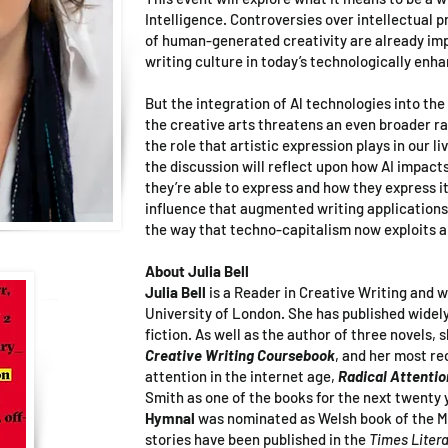
Intelligence. Controversies over intellectual p
of human-generated creativity are already im
writing culture in today’s technologically enh
But the integration of Al technologies into the
the creative arts threatens an even broader r
the role that artistic expression plays in our li
the discussion will reflect upon how AI impact
they’re able to express and how they express i
influence that augmented writing applications
the way that techno-capitalism now exploits 
About Julia Bell
Julia Bell
is a Reader in Creative Writing and 
University of London. She has published widely
fiction. As well as the author of three novels, s
Creative Writing Coursebook
, and her most r
attention in the internet age,
Radical Attentio
Smith as one of the books for the next twenty 
Hymnal
was nominated as Welsh book of the M
stories have been published in the
Times Liter