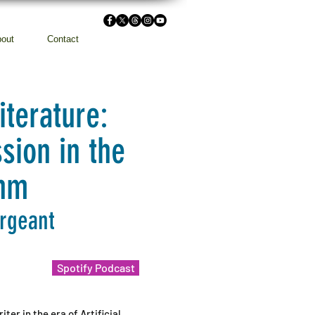
out
Contact
iterature:
sion in the
thm
argeant
Spotify Podcast
ter in the era of Artificial