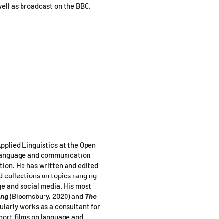
well as broadcast on the BBC.
pplied Linguistics at the Open
 language and communication
tion. He has written and edited
collections on topics ranging
ge and social media. His most
ing
(Bloomsbury, 2020)
and
The
ularly works as a consultant for
hort films on language and