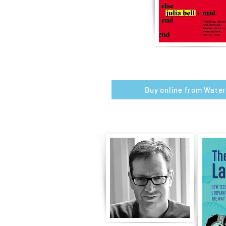
Buy online from Wate