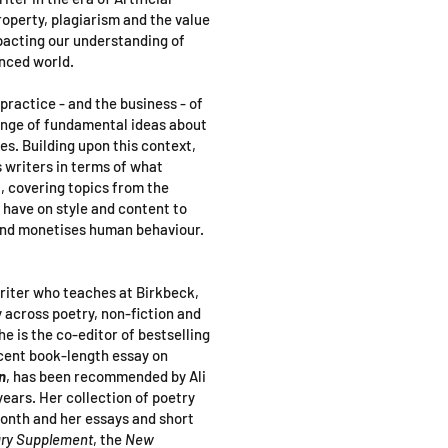
roperty, plagiarism and the value
pacting our understanding of
anced world.
 practice - and the business - of
ange of fundamental ideas about
ves. Building upon this context,
s writers in terms of what
t, covering topics from the
 have on style and content to
and monetises human behaviour.
writer who teaches at Birkbeck,
 across poetry, non-fiction and
he is the co-editor of bestselling
ecent book-length essay on
n
, has been recommended by Ali
years. Her collection of poetry
onth and her essays and short
ary Supplement
, the
New