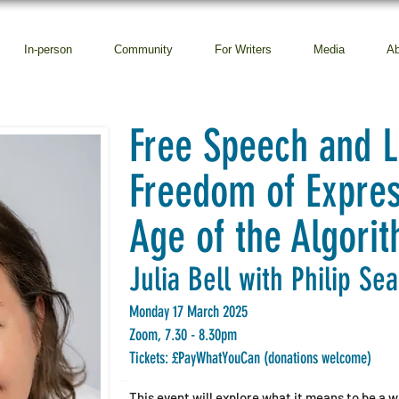
In-person
Community
For Writers
Media
Ab
Free Speech and L
Freedom of Expres
Age of the Algori
Julia Bell with Philip Se
Monday 17 March 2025
Zoom, 7.30 - 8.30pm
Tickets: £PayWhatYouCan (donations welcome)
This event will explore what it means to be a wri