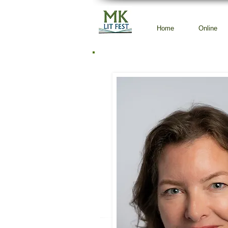
Home
Online