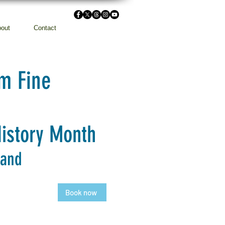
out
Contact
m Fine
History Month
 and
Book now