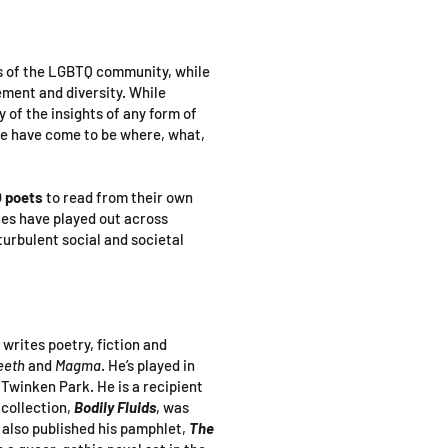
s of the LGBTQ community, while
ment and diversity. While
y of the insights of any form of
we have come to be where, what,
 poets
to read from their own
ies have played out across
turbulent social and societal
 writes poetry, fiction and
eeth
and
Magma
. He’s played in
Twinken Park. He is a recipient
 collection,
Bodily Fluids
, was
 also published his pamphlet,
The