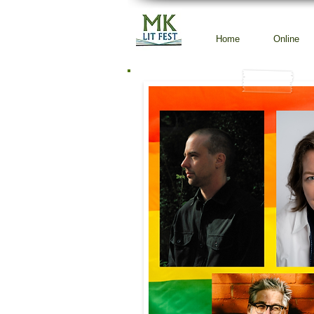
Home
Online