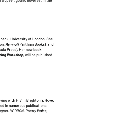
n a queer, gothic novel set in the
rkbeck, University of London. She
ion,
Hymnal
(Parthian Books), and
sula Press). Her new book,
iting Workshop
, will be published
iving with HIV in Brighton & Hove.
red in numerous publications
Magma, MODRON, Poetry Wales,