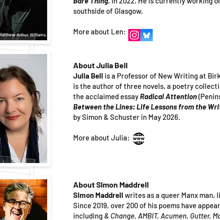
Bare Thing
, in 2022. He is currently working o
southside of Glasgow.
More about Len:
Matthew Arthur Williams.
About Julia Bell
Julia Bell
is a Professor of New Writing at Bi
is the author of three novels, a poetry collect
the acclaimed essay
Radical Attention
(Penin
Between the Lines: Life Lessons from the Wr
by Simon & Schuster in May 2026.
More about Julia:
About Simon Maddrell
Simon Maddrell
writes as a queer Manx man, l
Since 2019, over 200 of his poems have appea
including
& Change, AMBIT, Acumen, Gutter, 