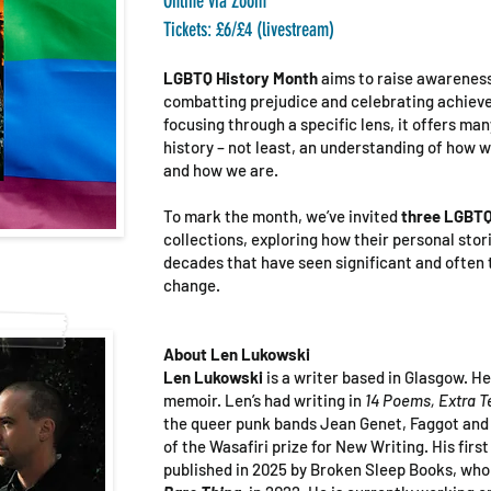
Online
via Zoom
Tickets: £6/£4 (livestream)
LGBTQ History Month
aims to raise awarenes
combatting prejudice and celebrating achieve
focusing through a specific lens, it offers man
history – not least, an understanding of how 
and how we are.
To mark the month, we’ve invited
three LGBTQ
collections, exploring how their personal stor
decades that have seen significant and often 
change.
About Len Lukowski
Len Lukowski
is a writer based in Glasgow. He
memoir. Len’s had writing in
14 Poems, Extra T
the queer punk bands Jean Genet, Faggot and 
of the Wasafiri prize for New Writing. His first
published in 2025 by Broken Sleep Books, who