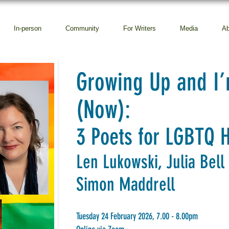
In-person
Community
For Writers
Media
Ab
Growing Up and I’
(Now):
3 Poets for LGBTQ 
Len Lukowski, Julia Bell
Simon Maddrell
Tuesday 24 February 2026, 7.00 - 8.00pm