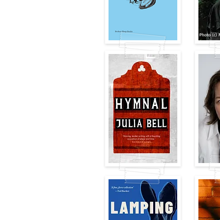
Photo (c) 